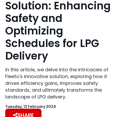
Solution: Enhancing
Safety and
Optimizing
Schedules for LPG
Delivery
In this article, we delve into the intricacies of
Fleeto's innovative solution, exploring how it
drives efficiency gains, improves safety
standards, and ultimately transforms the
landscape of LPG delivery.
Tuesday, 13 February 2024
SHARE