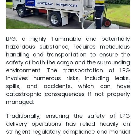
LPG, a highly flammable and potentially
hazardous substance, requires meticulous
handling and transportation to ensure the
safety of both the cargo and the surrounding
environment. The transportation of LPG
involves numerous risks, including leaks,
spills, and accidents, which can have
catastrophic consequences if not properly
managed.
Traditionally, ensuring the safety of LPG
delivery operations has relied heavily on
stringent regulatory compliance and manual