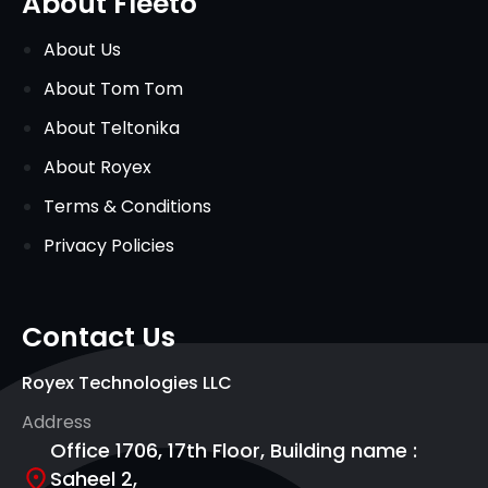
About Fleeto
About Us
About Tom Tom
About Teltonika
About Royex
Terms & Conditions
Privacy Policies
Contact Us
Royex Technologies LLC
Address
Office 1706, 17th Floor, Building name :
Saheel 2,