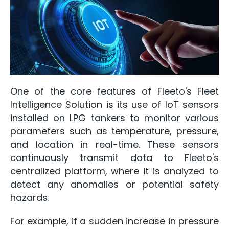
One of the core features of Fleeto's Fleet
Intelligence Solution is its use of IoT sensors
installed on LPG tankers to monitor various
parameters such as temperature, pressure,
and location in real-time. These sensors
continuously transmit data to Fleeto's
centralized platform, where it is analyzed to
detect any anomalies or potential safety
hazards.
For example, if a sudden increase in pressure