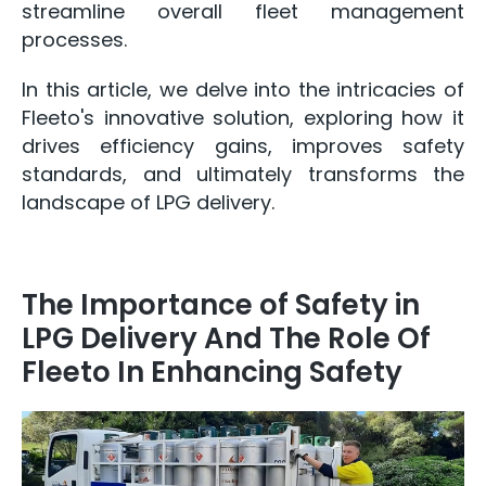
streamline overall fleet management
processes.
In this article, we delve into the intricacies of
Fleeto's innovative solution, exploring how it
drives efficiency gains, improves safety
standards, and ultimately transforms the
landscape of LPG delivery.
The Importance of Safety in
LPG Delivery And The Role Of
Fleeto In Enhancing Safety