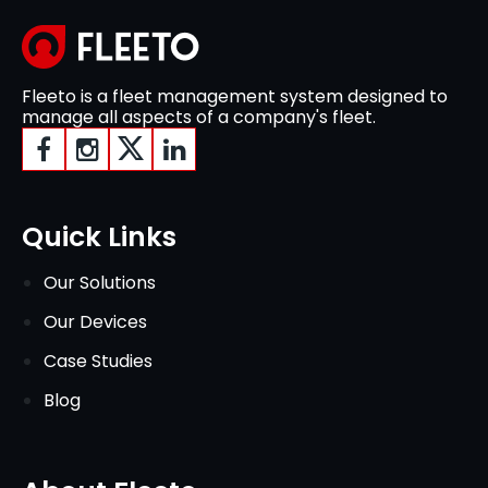
Fleeto is a fleet management system designed to
manage all aspects of a company's fleet.
Quick Links
Our Solutions
Our Devices
Case Studies
Blog