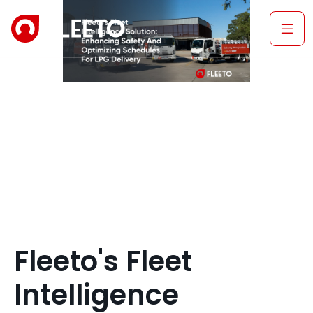
Fleeto's Fleet
Intelligence