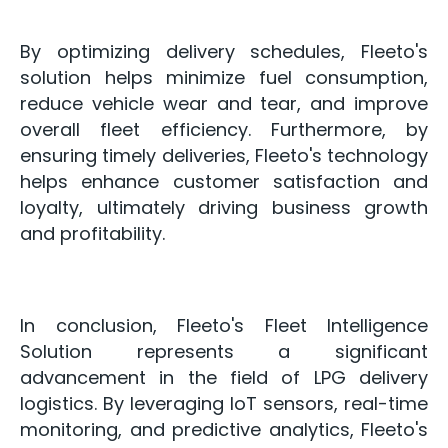
By optimizing delivery schedules, Fleeto's
solution helps minimize fuel consumption,
reduce vehicle wear and tear, and improve
overall fleet efficiency. Furthermore, by
ensuring timely deliveries, Fleeto's technology
helps enhance customer satisfaction and
loyalty, ultimately driving business growth
and profitability.
In conclusion, Fleeto's Fleet Intelligence
Solution represents a significant
advancement in the field of LPG delivery
logistics. By leveraging IoT sensors, real-time
monitoring, and predictive analytics, Fleeto's