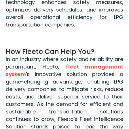
technology enhances safety measures,
optimizes delivery schedules, and improves
overall operational efficiency for LPG
transportation companies.
How Fleeto Can Help You?
In an industry where safety and reliability are
paramount, Fleeto,
fleet management
system
's innovative solution provides a
game-changing advantage, enabling LPG
delivery companies to mitigate risks, reduce
costs, and deliver superior service to their
customers. As the demand for efficient and
sustainable transportation solutions
continues to grow, Fleeto's Fleet Intelligence
Solution stands poised to lead the way