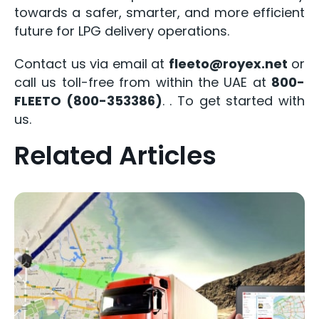
towards a safer, smarter, and more efficient
future for LPG delivery operations.
Contact us via email at
fleeto@royex.net
or
call us toll-free from within the UAE at
800-
FLEETO (800-353386)
.
. To get started with
us.
Related Articles