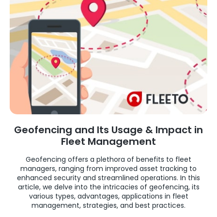
Geofencing and Its Usage & Impact in
Fleet Management
Geofencing offers a plethora of benefits to fleet
managers, ranging from improved asset tracking to
enhanced security and streamlined operations. In this
article, we delve into the intricacies of geofencing, its
various types, advantages, applications in fleet
management, strategies, and best practices.