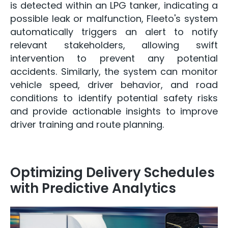
is detected within an LPG tanker, indicating a
possible leak or malfunction, Fleeto's system
automatically triggers an alert to notify
relevant stakeholders, allowing swift
intervention to prevent any potential
accidents. Similarly, the system can monitor
vehicle speed, driver behavior, and road
conditions to identify potential safety risks
and provide actionable insights to improve
driver training and route planning.
Optimizing Delivery Schedules
with Predictive Analytics