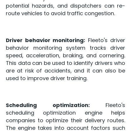
potential hazards, and dispatchers can re-
route vehicles to avoid traffic congestion.
Driver behavior monitoring:
Fleeto's driver
behavior monitoring system tracks driver
speed, acceleration, braking, and cornering.
This data can be used to identify drivers who
are at risk of accidents, and it can also be
used to improve driver training.
Scheduling optimization:
Fleeto's
scheduling optimization engine helps
companies to optimize their delivery routes.
The engine takes into account factors such