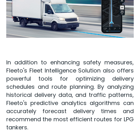
In addition to enhancing safety measures,
Fleeto's Fleet Intelligence Solution also offers
powerful tools for optimizing delivery
schedules and route planning. By analyzing
historical delivery data, and traffic patterns,
Fleeto's predictive analytics algorithms can
accurately forecast delivery times and
recommend the most efficient routes for LPG
tankers.