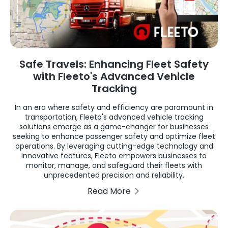
Safe Travels: Enhancing Fleet Safety
with Fleeto's Advanced Vehicle
Tracking
In an era where safety and efficiency are paramount in
transportation, Fleeto's advanced vehicle tracking
solutions emerge as a game-changer for businesses
seeking to enhance passenger safety and optimize fleet
operations. By leveraging cutting-edge technology and
innovative features, Fleeto empowers businesses to
monitor, manage, and safeguard their fleets with
unprecedented precision and reliability.
Read More