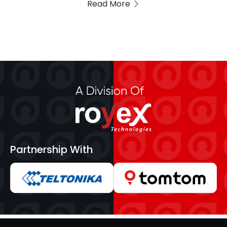
Read More
Partnership With