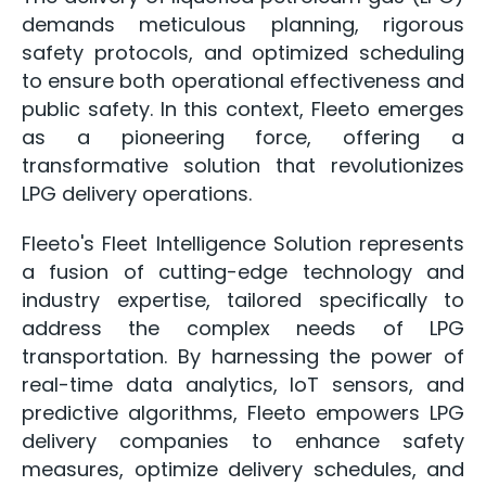
demands meticulous planning, rigorous
safety protocols, and optimized scheduling
to ensure both operational effectiveness and
public safety. In this context, Fleeto emerges
as a pioneering force, offering a
transformative solution that revolutionizes
LPG delivery operations.
Fleeto's Fleet Intelligence Solution represents
a fusion of cutting-edge technology and
industry expertise, tailored specifically to
address the complex needs of LPG
transportation. By harnessing the power of
real-time data analytics, IoT sensors, and
predictive algorithms, Fleeto empowers LPG
delivery companies to enhance safety
measures, optimize delivery schedules, and