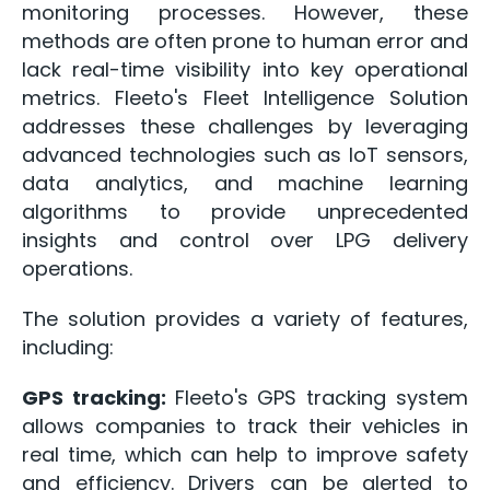
monitoring processes. However, these
methods are often prone to human error and
lack real-time visibility into key operational
metrics. Fleeto's Fleet Intelligence Solution
addresses these challenges by leveraging
advanced technologies such as IoT sensors,
data analytics, and machine learning
algorithms to provide unprecedented
insights and control over LPG delivery
operations.
The solution provides a variety of features,
including:
GPS tracking:
Fleeto's GPS tracking system
allows companies to track their vehicles in
real time, which can help to improve safety
and efficiency. Drivers can be alerted to