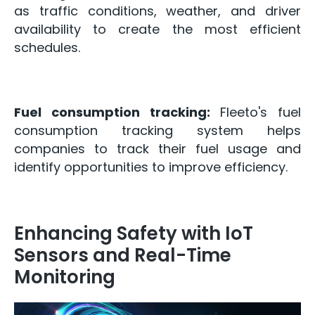
as traffic conditions, weather, and driver
availability to create the most efficient
schedules.
Fuel consumption tracking:
Fleeto's fuel
consumption tracking system helps
companies to track their fuel usage and
identify opportunities to improve efficiency.
Enhancing Safety with IoT
Sensors and Real-Time
Monitoring