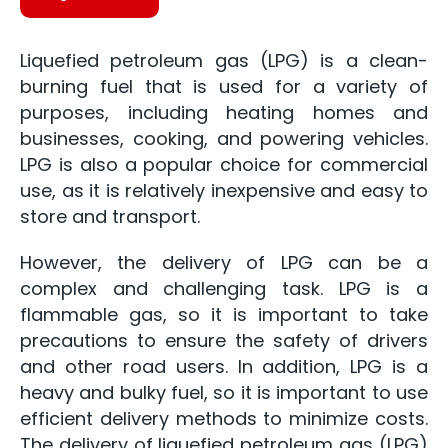
Liquefied petroleum gas (LPG) is a clean-
burning fuel that is used for a variety of
purposes, including heating homes and
businesses, cooking, and powering vehicles.
LPG is also a popular choice for commercial
use, as it is relatively inexpensive and easy to
store and transport.
However, the delivery of LPG can be a
complex and challenging task. LPG is a
flammable gas, so it is important to take
precautions to ensure the safety of drivers
and other road users. In addition, LPG is a
heavy and bulky fuel, so it is important to use
efficient delivery methods to minimize costs.
The delivery of liquefied petroleum gas (LPG)