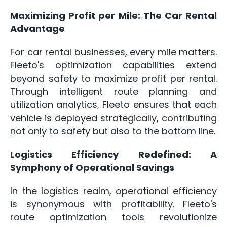
Maximizing Profit per Mile: The Car Rental
Advantage
For car rental businesses, every mile matters.
Fleeto's optimization capabilities extend
beyond safety to maximize profit per rental.
Through intelligent route planning and
utilization analytics, Fleeto ensures that each
vehicle is deployed strategically, contributing
not only to safety but also to the bottom line.
Logistics Efficiency Redefined: A
Symphony of Operational Savings
In the logistics realm, operational efficiency
is synonymous with profitability. Fleeto's
route optimization tools revolutionize