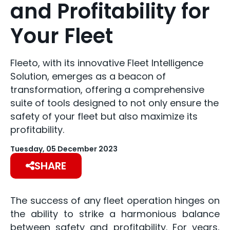
and Profitability for
Your Fleet
Fleeto, with its innovative Fleet Intelligence
Solution, emerges as a beacon of
transformation, offering a comprehensive
suite of tools designed to not only ensure the
safety of your fleet but also maximize its
profitability.
Tuesday, 05 December 2023
SHARE
The success of any fleet operation hinges on
the ability to strike a harmonious balance
between safety and profitability. For years,