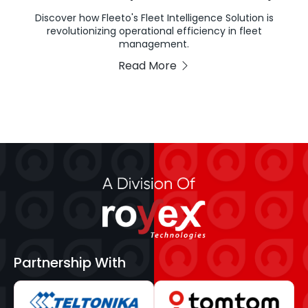
Discover how Fleeto's Fleet Intelligence Solution is
revolutionizing operational efficiency in fleet
management.
Read More
Partnership With