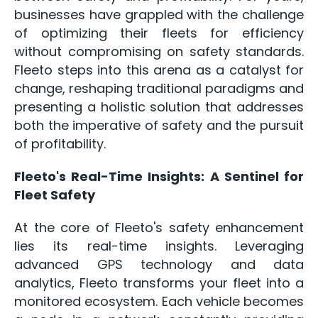
businesses have grappled with the challenge
of optimizing their fleets for efficiency
without compromising on safety standards.
Fleeto steps into this arena as a catalyst for
change, reshaping traditional paradigms and
presenting a holistic solution that addresses
both the imperative of safety and the pursuit
of profitability.
Fleeto's Real-Time Insights: A Sentinel for
Fleet Safety
At the core of Fleeto's safety enhancement
lies its real-time insights. Leveraging
advanced GPS technology and data
analytics, Fleeto transforms your fleet into a
monitored ecosystem. Each vehicle becomes