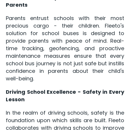
Parents
Parents entrust schools with their most
precious cargo - their children. Fleeto's
solution for school buses is designed to
provide parents with peace of mind. Real-
time tracking, geofencing, and proactive
maintenance measures ensure that every
school bus journey is not just safe but instills
confidence in parents about their child's
well-being.
Driving School Excellence - Safety in Every
Lesson
In the realm of driving schools, safety is the
foundation upon which skills are built. Fleeto
collaborates with driving schools to improve