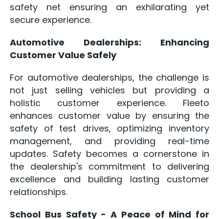
safety net ensuring an exhilarating yet
secure experience.
Automotive Dealerships: Enhancing
Customer Value Safely
For automotive dealerships, the challenge is
not just selling vehicles but providing a
holistic customer experience. Fleeto
enhances customer value by ensuring the
safety of test drives, optimizing inventory
management, and providing real-time
updates. Safety becomes a cornerstone in
the dealership's commitment to delivering
excellence and building lasting customer
relationships.
School Bus Safety - A Peace of Mind for