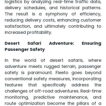
logistics by analyzing real-time traffic data,
delivery schedules, and historical patterns.
The result is a symphony of efficiency,
reducing delivery costs, enhancing customer
satisfaction, and ultimately contributing to
increased profitability.
Desert Safari Adventure: Ensuring
Passenger Safety
In the world of desert safaris, where
adventure meets rugged terrain, passenger
safety is paramount. Fleeto goes beyond
conventional safety measures, incorporating
features that specifically address the
challenges of off-road adventures. Real-time
monitoring, predictive maintenance, and
route optimization become the pillars of a