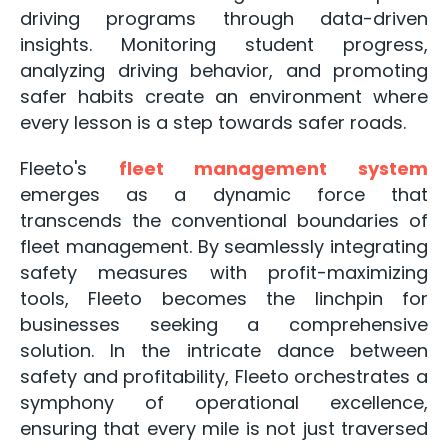
driving programs through data-driven
insights. Monitoring student progress,
analyzing driving behavior, and promoting
safer habits create an environment where
every lesson is a step towards safer roads.
Fleeto's
fleet management system
emerges as a dynamic force that
transcends the conventional boundaries of
fleet management. By seamlessly integrating
safety measures with profit-maximizing
tools, Fleeto becomes the linchpin for
businesses seeking a comprehensive
solution. In the intricate dance between
safety and profitability, Fleeto orchestrates a
symphony of operational excellence,
ensuring that every mile is not just traversed