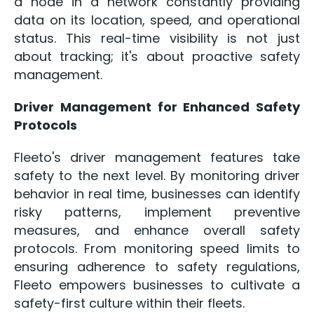
a node in a network constantly providing
data on its location, speed, and operational
status. This real-time visibility is not just
about tracking; it's about proactive safety
management.
Driver Management for Enhanced Safety
Protocols
Fleeto's driver management features take
safety to the next level. By monitoring driver
behavior in real time, businesses can identify
risky patterns, implement preventive
measures, and enhance overall safety
protocols. From monitoring speed limits to
ensuring adherence to safety regulations,
Fleeto empowers businesses to cultivate a
safety-first culture within their fleets.