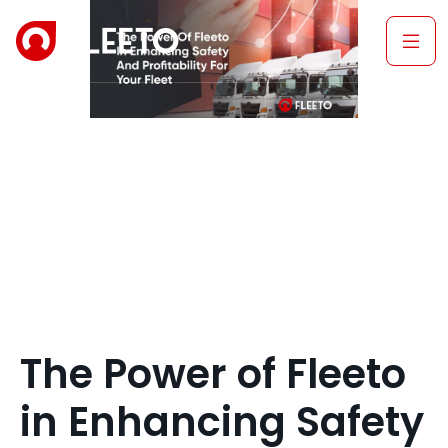
The Power of Fleeto
in Enhancing Safety