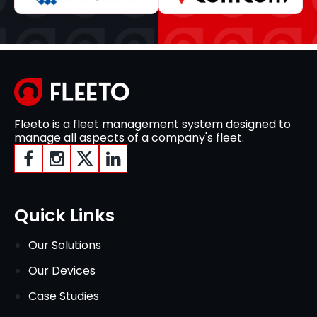
Fleeto is a fleet management system designed to
manage all aspects of a company's fleet.
Quick Links
Our Solutions
Our Devices
Case Studies