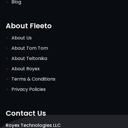
Blog
About Fleeto
About Us
About Tom Tom
About Teltonika
About Royex
Terms & Conditions
Privacy Policies
Contact Us
Royex Technologies LLC