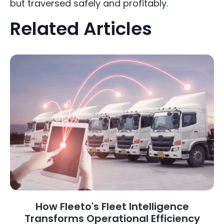
but traversed safely and profitably.
Related Articles
How Fleeto's Fleet Intelligence
Transforms Operational Efficiency