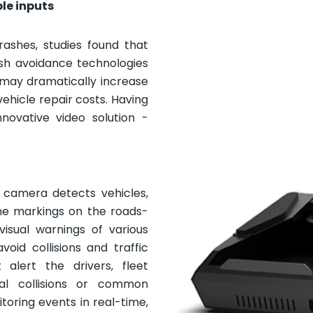
ble inputs
ashes, studies found that
ash avoidance technologies
 may dramatically increase
 vehicle repair costs. Having
novative video solution -
ts camera detects vehicles,
ane markings on the roads-
visual warnings of various
oid collisions and traffic
 alert the drivers, fleet
al collisions or common
oring events in real-time,