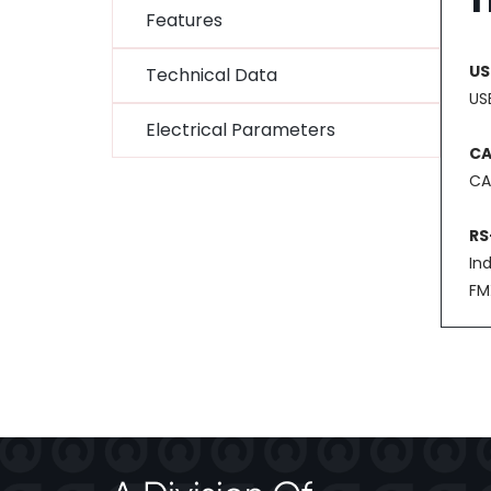
Features
US
Technical Data
USB
Electrical Parameters
C
CA
RS
In
FM