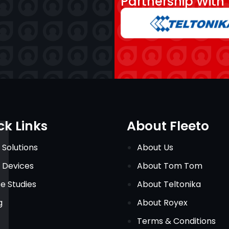
Partnership With
ck Links
About Fleeto
 Solutions
About Us
 Devices
About Tom Tom
e Studies
About Teltonika
g
About Royex
Terms & Conditions