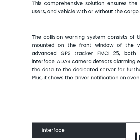
This comprehensive solution ensures the 
users, and vehicle with or without the cargo.
The collision warning system consists of
mounted on the front window of the ve
advanced GPS tracker FMCI 25, both 
interface. ADAS camera detects alarming ev
the data to the dedicated server for furth
Plus, it shows the Driver notification on even
Interface