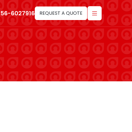
-56-6027916
REQUEST A QUOTE