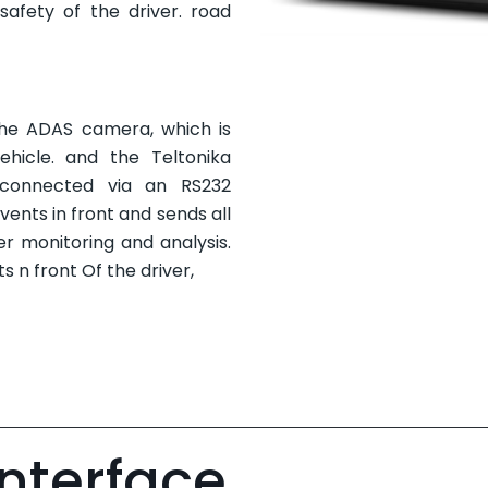
safety of the driver. road
 the ADAS camera, which is
hicle. and the Teltonika
connected via an RS232
ents in front and sends all
er monitoring and analysis.
ts n front Of the driver,
Interface