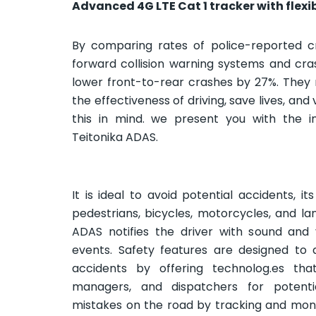
Advanced 4G LTE Cat 1 tracker with flexi
By comparing rates of police-reported cr
forward collision warning systems and cr
lower front-to-rear crashes by 27%. They
the effectiveness of driving, save lives, and
this in mind. we present you with the in
Teitonika ADAS.
It is ideal to avoid potential accidents, i
pedestrians, bicycles, motorcycles, and l
ADAS notifies the driver with sound and 
events. Safety features are designed to av
accidents by offering technolog.es that
managers, and dispatchers for potenti
mistakes on the road by tracking and monit