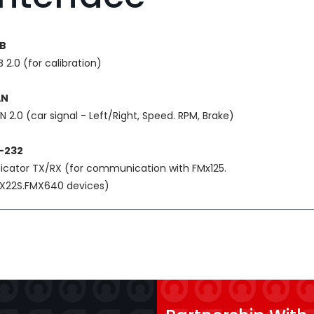
B
 2.0 (for calibration)
AN
N 2.0 (car signal - Left/Right, Speed. RPM, Brake)
-232
dicator TX/RX (for communication with FMx125.
X22S.FMX640 devices)