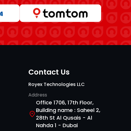
Contact Us
Royex Technologies LLC
Address
Office 1706, 17th Floor,
Building name : Saheel 2,
28th St Al Qusais - Al
Nahda 1 - Dubai