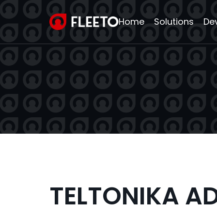
Home
Solutions
De
TELTONIKA A