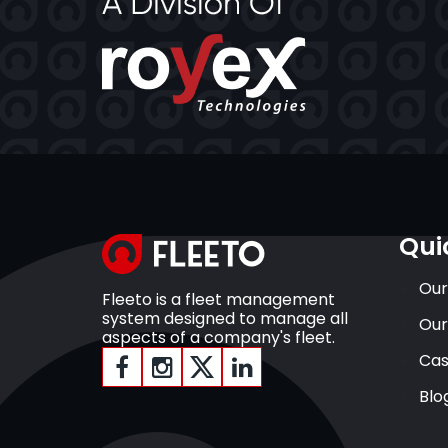
Qui
Our
Fleeto is a fleet management
system designed to manage all
Our
aspects of a company's fleet.
Cas
Blo