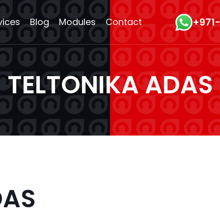
+971
vices
Blog
Modules
Contact
TELTONIKA ADAS
DAS