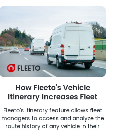
How Fleeto's Vehicle
Itinerary Increases Fleet
Efficiency
Fleeto's itinerary feature allows fleet
managers to access and analyze the
route history of any vehicle in their
fleet. By selecting a specific vehicle