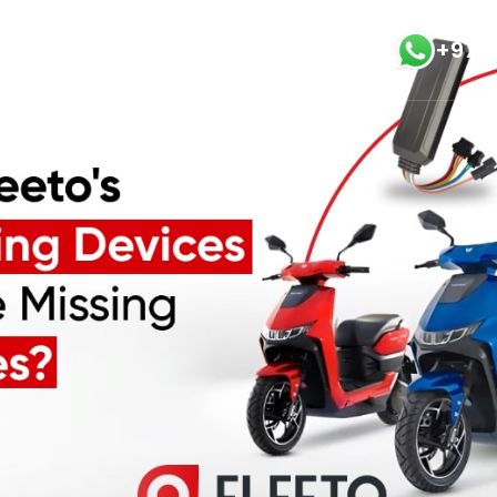
+971
vices
Blog
Modules
Contact