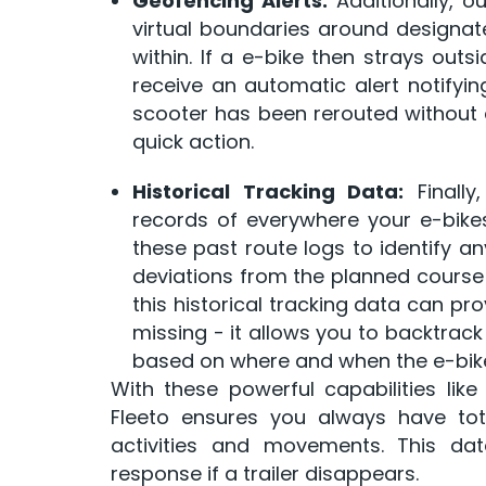
Geofencing Alerts:
Additionally, 
virtual boundaries around designate
within. If a e-bike then strays outs
receive an automatic alert notifying
scooter has been rerouted without a
quick action.
Historical Tracking Data:
Finally
records of everywhere your e-bike
these past route logs to identify an
deviations from the planned course 
this historical tracking data can pr
missing - it allows you to backtrac
based on where and when the e-bike 
With these powerful capabilities like 
Fleeto ensures you always have total
activities and movements. This da
response if a trailer disappears.