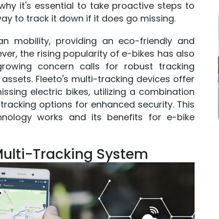
hy it's essential to take proactive steps to
ay to track it down if it does go missing.
ban mobility, providing an eco-friendly and
er, the rising popularity of e-bikes has also
growing concern calls for robust tracking
assets. Fleeto's multi-tracking devices offer
sing electric bikes, utilizing a combination
tracking options for enhanced security. This
chnology works and its benefits for e-bike
Multi-Tracking System