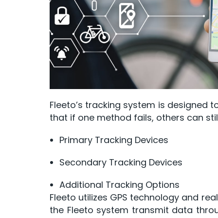
Fleeto’s tracking system is designed to
that if one method fails, others can sti
Primary Tracking Devices
Secondary Tracking Devices
Additional Tracking Options
Fleeto utilizes GPS technology and rea
the Fleeto system transmit data throu