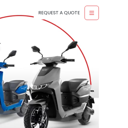
-56-6027916
REQUEST A QUOTE