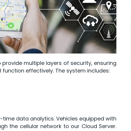
 provide multiple layers of security, ensuring
ll function effectively. The system includes:
l-time data analytics. Vehicles equipped with
gh the cellular network to our Cloud Server.