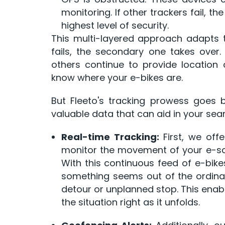
monitoring. If other trackers fail, th
highest level of security.
This multi-layered approach adapts to
fails, the secondary one takes over
others continue to provide location
know where your e-bikes are.
But Fleeto's tracking prowess goes 
valuable data that can aid in your sear
Real-time Tracking:
First, we offe
monitor the movement of your e-
With this continuous feed of e-bike
something seems out of the ordina
detour or unplanned stop. This enab
the situation right as it unfolds.