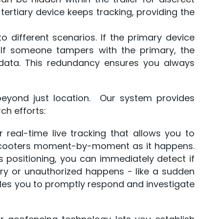
e tertiary device keeps tracking, providing the
 different scenarios. If the primary device
. If someone tampers with the primary, the
 data. This redundancy ensures you always
beyond just location. Our system provides
ch efforts:
r real-time live tracking that allows you to
scooters moment-by-moment as it happens.
s positioning, you can immediately detect if
ry or unauthorized happens - like a sudden
les you to promptly respond and investigate