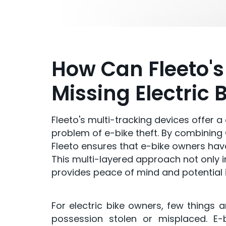
How Can Fleeto's
Missing Electric 
Fleeto's multi-tracking devices offer 
problem of e-bike theft. By combining G
Fleeto ensures that e-bike owners have
This multi-layered approach not only 
provides peace of mind and potential 
For electric bike owners, few things 
possession stolen or misplaced. E