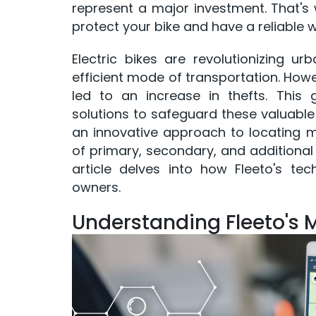
represent a major investment. That's w
protect your bike and have a reliable w
Electric bikes are revolutionizing ur
efficient mode of transportation. Howev
led to an increase in thefts. This 
solutions to safeguard these valuable 
an innovative approach to locating mis
of primary, secondary, and additional 
article delves into how Fleeto's te
owners.
Understanding Fleeto's 