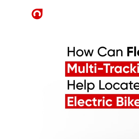
Home
Solutions
De