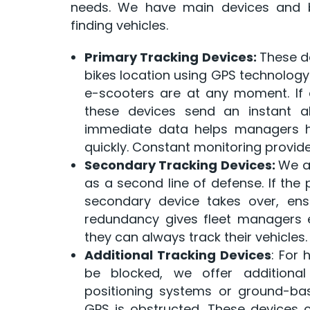
needs. We have main devices and b
finding vehicles.
Primary Tracking Devices:
These d
bikes location using GPS technology
e-scooters are at any moment. If a 
these devices send an instant ale
immediate data helps managers han
quickly. Constant monitoring provides 
Secondary Tracking Devices:
We a
as a second line of defense. If the 
secondary device takes over, ensu
redundancy gives fleet managers 
they can always track their vehicles.
Additional Tracking Devices
: For 
be blocked, we offer additional
positioning systems or ground-ba
GPS is obstructed. These devices ca