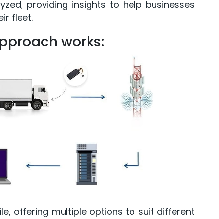
zed, providing insights to help businesses
r fleet.
approach works:
le, offering multiple options to suit different