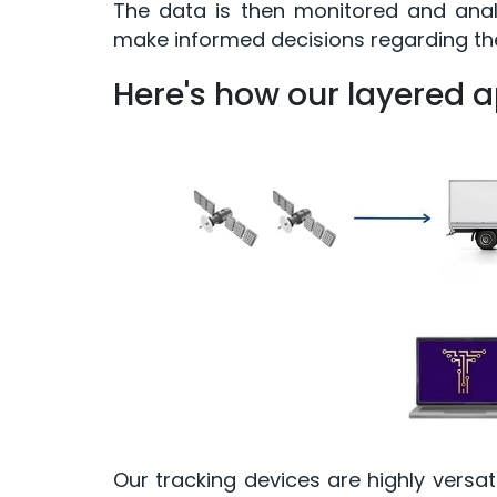
The data is then monitored and analy
make informed decisions regarding thei
Here's how our layered 
Our tracking devices are highly versati