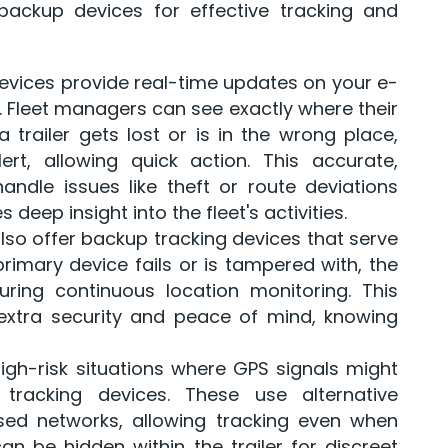
ackup devices for effective tracking and
evices provide real-time updates on your e-
. Fleet managers can see exactly where their
trailer gets lost or is in the wrong place,
rt, allowing quick action. This accurate,
dle issues like theft or route deviations
deep insight into the fleet's activities.
lso offer backup tracking devices that serve
primary device fails or is tampered with, the
ring continuous location monitoring. This
extra security and peace of mind, knowing
high-risk situations where GPS signals might
 tracking devices. These use alternative
sed networks, allowing tracking even when
n be hidden within the trailer for discreet