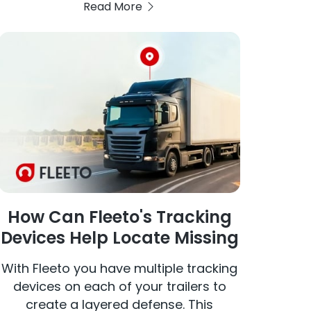
Read More
and date range, the interface displays
a detailed map of the vehicle's
movements, including start and stop
points, distances traveled, idle times,
average and maximum speeds, and
instances of harsh braking,
acceleration, and cornering.
How Can Fleeto's Tracking
Devices Help Locate Missing
Truck Trailers?
With Fleeto you have multiple tracking
devices on each of your trailers to
create a layered defense. This