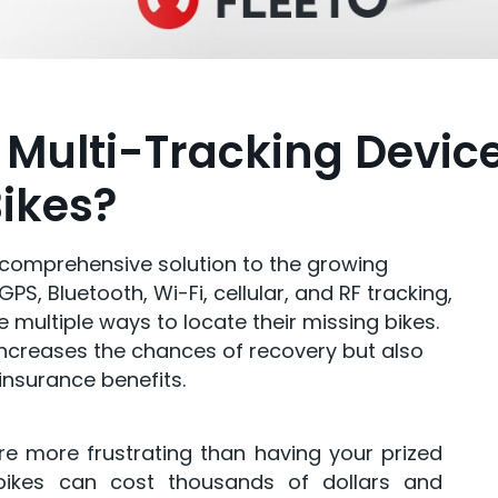
 Multi-Tracking Devic
Bikes?
a comprehensive solution to the growing
PS, Bluetooth, Wi-Fi, cellular, and RF tracking,
 multiple ways to locate their missing bikes.
increases the chances of recovery but also
insurance benefits.
are more frustrating than having your prized
-bikes can cost thousands of dollars and