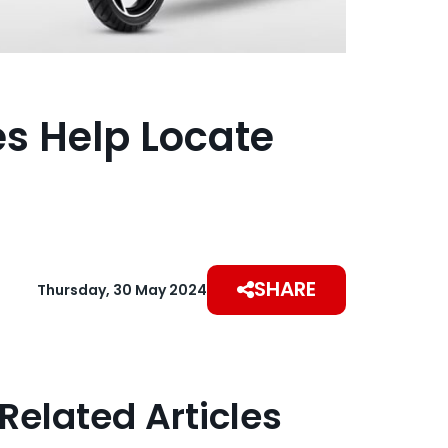
es Help Locate
SHARE
Thursday, 30 May 2024
Related Articles