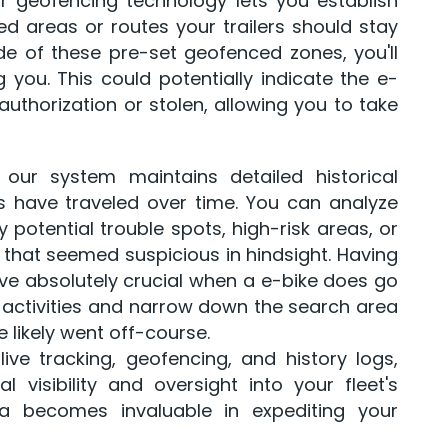
our geofencing technology lets you establish
d areas or routes your trailers should stay
ide of these pre-set geofenced zones, you'll
 you. This could potentially indicate the e-
uthorization or stolen, allowing you to take
, our system maintains detailed historical
s have traveled over time. You can analyze
y potential trouble spots, high-risk areas, or
that seemed suspicious in hindsight. Having
ove absolutely crucial when a e-bike does go
k activities and narrow down the search area
likely went off-course.
live tracking, geofencing, and history logs,
 visibility and oversight into your fleet's
ta becomes invaluable in expediting your